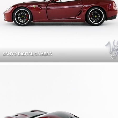
SANYO DIGITAL CAMERA