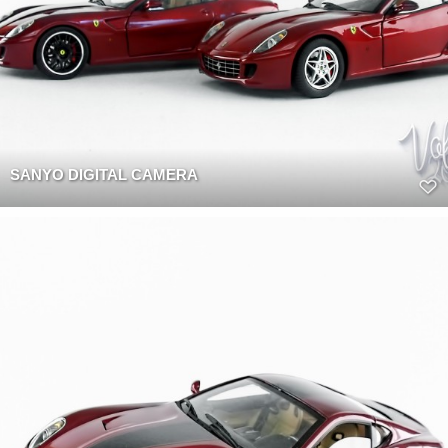
SANYO DIGITAL CAMERA