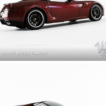
SANYO DIGITAL CAMERA