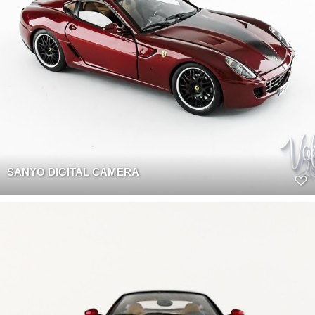
SANYO DIGITAL CAMERA