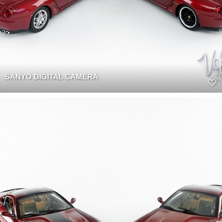
SANYO DIGITAL CAMERA