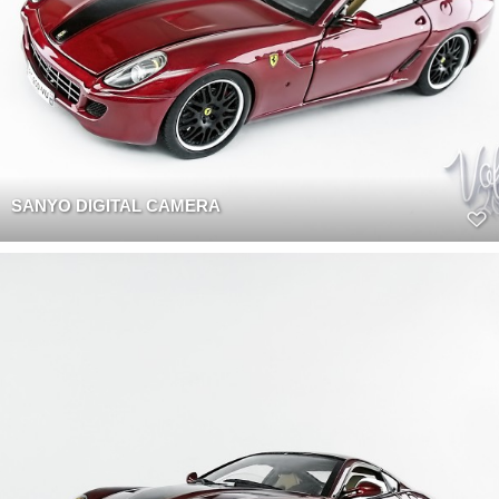
SANYO DIGITAL CAMERA