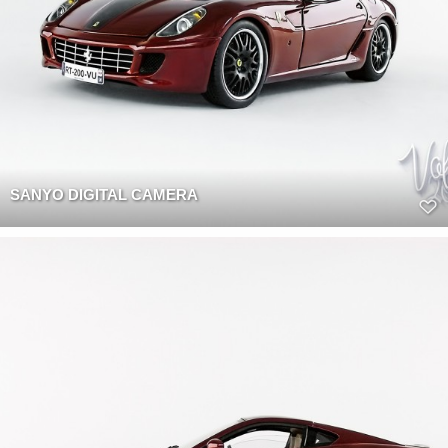
SANYO DIGITAL CAMERA