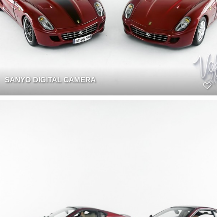
SANYO DIGITAL CAMERA