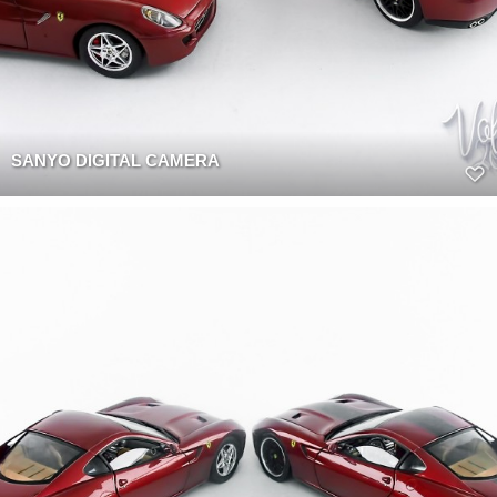
SANYO DIGITAL CAMERA