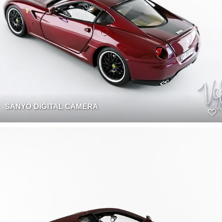
SANYO DIGITAL CAMERA