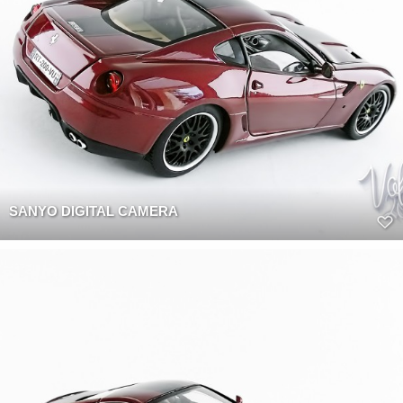
SANYO DIGITAL CAMERA