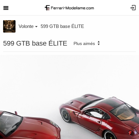
Volonte
599 GTB base ÉLITE
599 GTB base ÉLITE
Plus aimés