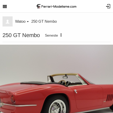
Watoo
250 GT Nembo
250 GT Nembo
Seneste