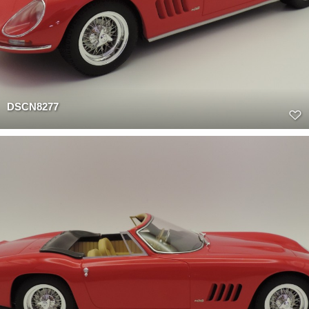
DSCN8277