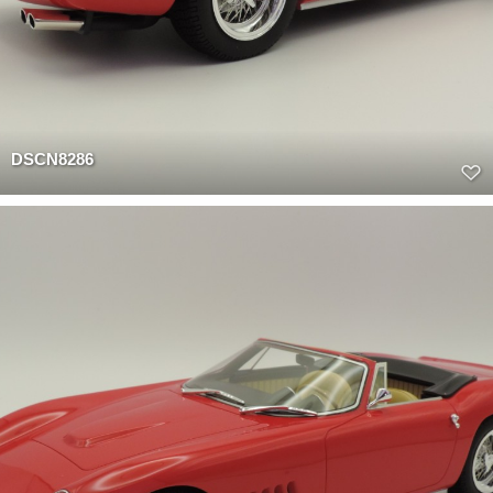
DSCN8286