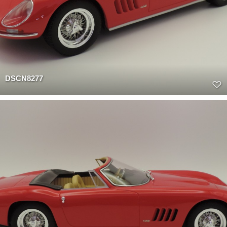
DSCN8277