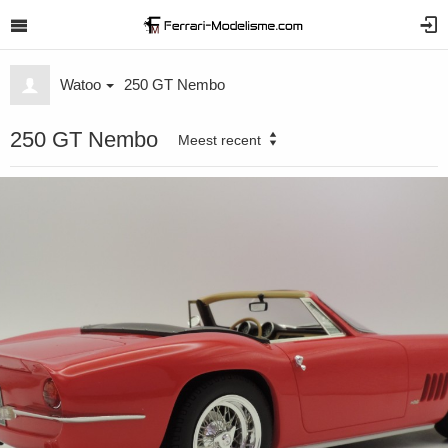
Watoo
250 GT Nembo
250 GT Nembo
Meest recent