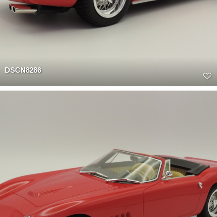
DSCN8286